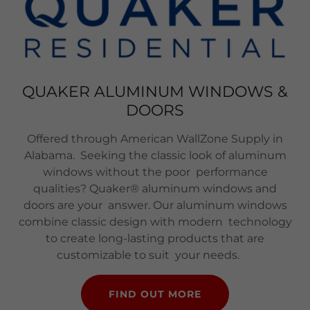
QUAKER ALUMINUM WINDOWS &
DOORS
Offered through American WallZone Supply in
Alabama. Seeking the classic look of aluminum
windows without the poor performance
qualities? Quaker® aluminum windows and
doors are your answer. Our aluminum windows
combine classic design with modern technology
to create long-lasting products that are
customizable to suit your needs.
FIND OUT MORE