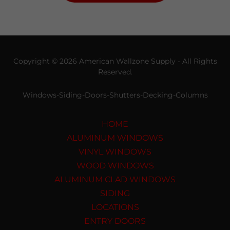
Copyright © 2026 American Wallzone Supply - All Rights
Reserved.
Windows-Siding-Doors-Shutters-Decking-Columns
HOME
ALUMINUM WINDOWS
VINYL WINDOWS
WOOD WINDOWS
ALUMINUM CLAD WINDOWS
SIDING
LOCATIONS
ENTRY DOORS