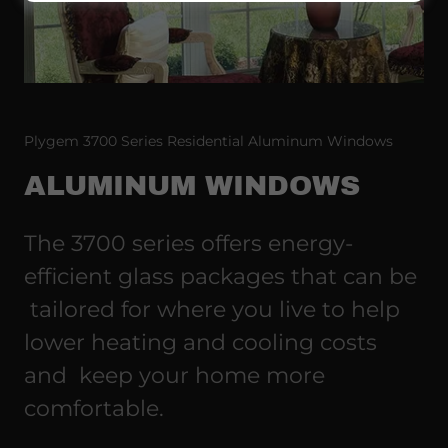
Plygem 3700 Series Residential Aluminum Windows
ALUMINUM WINDOWS
The 3700 series offers energy-
efficient glass packages that can be
tailored for where you live to help
lower heating and cooling costs
and keep your home more
comfortable.