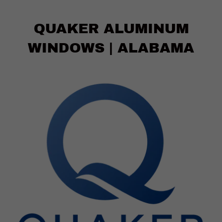
QUAKER ALUMINUM
WINDOWS | ALABAMA