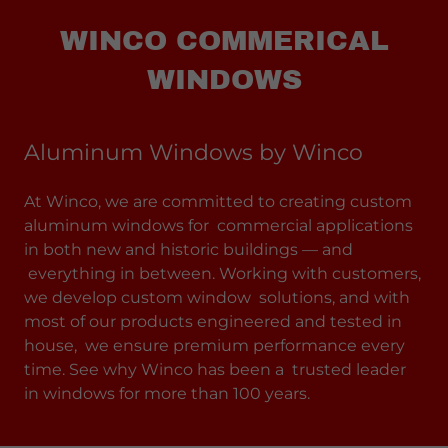
WINCO COMMERICAL
WINDOWS
Aluminum Windows by Winco
At Winco, we are committed to creating custom
aluminum windows for commercial applications
in both new and historic buildings — and
everything in between. Working with customers,
we develop custom window solutions, and with
most of our products engineered and tested in
house, we ensure premium performance every
time. See why Winco has been a trusted leader
in windows for more than 100 years.