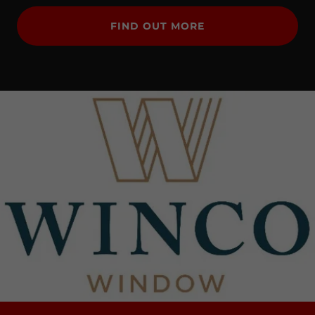
FIND OUT MORE