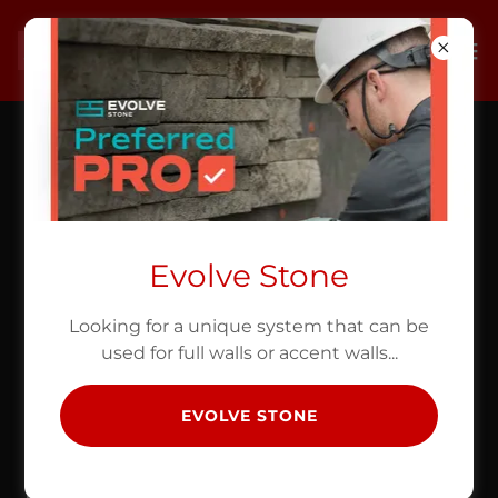
Evolve Stone
Looking for a unique system that can be
used for full walls or accent walls...
EVOLVE STONE